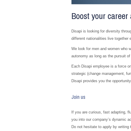
Boost your career 
Disapi is looking for diversity throu
different nationalities live together
We look for men and women who want
autonomy as long as the pursuit of
Each Disapi employee is a force on
strategic (change management, fun
Disapi provides you the opportunity
Join us
If you are curious, fast adapting, f
you into our company’s dynamic acti
Do not hesitate to apply by writing