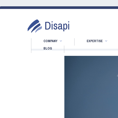
COMPANY
EXPERTISE
BLOG