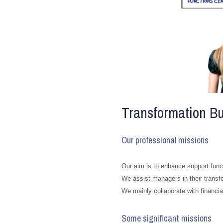
Transformation Bu
Our professional missions
Our aim is to enhance support funct
We assist managers in their transf
We mainly collaborate with financ
Some significant missions