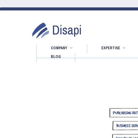
COMPANY
EXPERTISE
BLOG