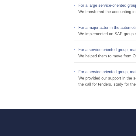
For a large service-oriented grou
We transferred the accounting in
For a major actor in the automoti
We implemented an SAP group acc
For a service-oriented group, ma
We helped them to move from Or
For a service-oriented group, ma
We provided our support in the s
the call for tenders, study for t