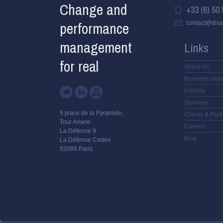
Change and
+33 (6) 50 
performance
contact@disa
management
Links
for real
About Us
Business stak
Industry
Services
5 place de la Pyramide,
Clients & Part
Tour Ariane
Careers
La Défense 9
Blog
La Défense Cedex
92088 Paris