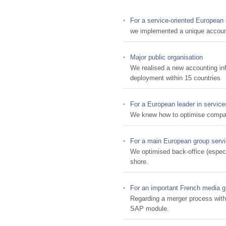
For a service-oriented European
we implemented a unique account
Major public organisation
We realised a new accounting in
deployment within 15 countries
For a European leader in service
We knew how to optimise compan
For a main European group servi
We optimised back-office (espec
shore.
For an important French media g
Regarding a merger process with
SAP module.