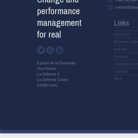
performance
contact@disa
management
Links
for real
About Us
Business stak
Industry
Services
5 place de la Pyramide,
Clients & Part
Tour Ariane
Careers
La Défense 9
Blog
La Défense Cedex
92088 Paris