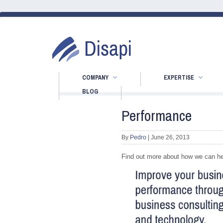
COMPANY
EXPERTISE
BLOG
Performance
By
Pedro
|
June 26, 2013
Find out more about how we can he